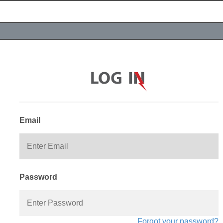
Email
Password
Forgot your password?