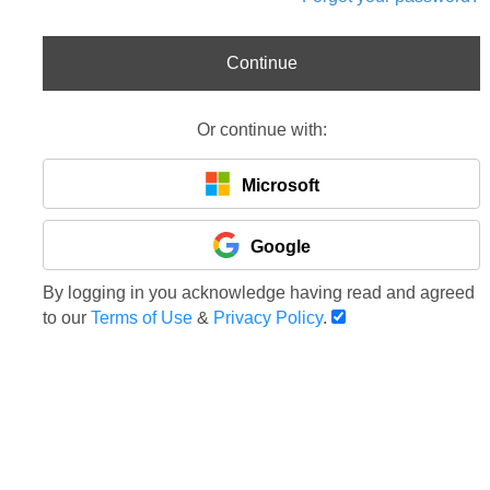
Continue
Or continue with:
Microsoft
Google
By logging in you acknowledge having read and agreed
to our
Terms of Use
&
Privacy Policy
.