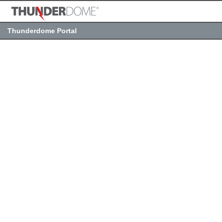
Thunderdome Portal