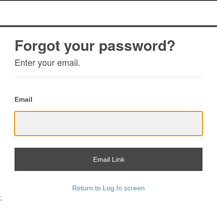
Forgot your password?
Enter your email.
Email
Email Link
Return to Log In screen
;